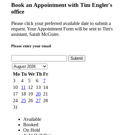
Book an Appointment with
Tim Engler's
office
Please click your preferred available date to submit a
request. Your Appointment Form will be sent to Tim's
assistant, Sarah McGuire.
Please enter your email
Submit
Mo
Tu
We
Th
Fr
3
4
5
6
7
10
11
12
13
14
17
18
19
20
21
24
25
26
27
28
31
Available
Booked
On Hold