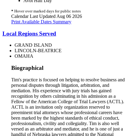
Avbl Half Day
*
Hover over marked days for public notes
Calendar Last Updated Aug 06 2026
Print Available Dates Summary
Local Regions Served
GRAND ISLAND
LINCOLN-BEATRICE
OMAHA
Biographical
Tim's practice is focused on helping to resolve business and
personal disputes through litigation, arbitration, and
mediation. His experience with jury trials has gained
recognition by others culminating in his admission as a
Fellow of the American College of Trial Lawyers (ACTL).
ACTL is an invitation only organization reserved to
preeminent trial attorneys whose professional careers have
been marked by the highest standards of ethical conduct,
professionalism, civility and collegiality. Tim is also well
versed as an arbitrator and mediator, and he is one of just a
handful of Nebraska lawyers admitted to the National