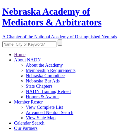
Nebraska Academy of
Mediators & Arbitrators
A Chapter of the National Academy of Distinguished Neutrals
Home
About NADN
About the Academy
Membership Requirements
Nebraska Committee
Nebraska Bar Ads
State Chapters
NADN Training Retreat
Honors & Awards
Member Roster
View Complete List
Advanced Neutral Search
View State Map
Calendar Search
Our Partners