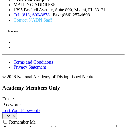
MAILING ADDRESS
1395 Brickell Avenue, Suite 800, Miami, FL 33131
Tel: (813) 600-3678
| Fax: (866) 257-4698
Contact NADN Staff
Follow us
Terms and Conditions
Privacy Statement
© 2026 National Academy of Distinguished Neutrals
Academy Members Only
Email:
Password:
Lost Your Password?
Remember Me