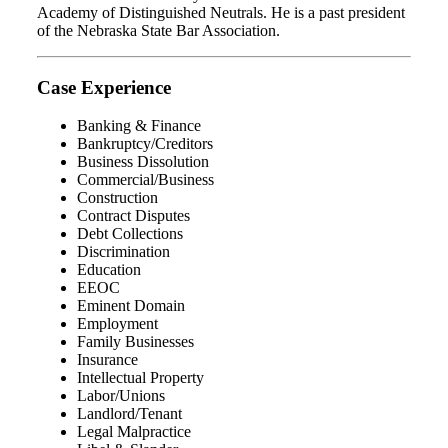
Academy of Distinguished Neutrals. He is a past president
of the Nebraska State Bar Association.
Case Experience
Banking & Finance
Bankruptcy/Creditors
Business Dissolution
Commercial/Business
Construction
Contract Disputes
Debt Collections
Discrimination
Education
EEOC
Eminent Domain
Employment
Family Businesses
Insurance
Intellectual Property
Labor/Unions
Landlord/Tenant
Legal Malpractice