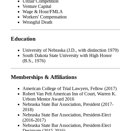
Unfair Competition
Venture Capital
Wage & Hour/FMLA
Workers' Compensation
Wrongful Death
Education
University of Nebraska (J.D., with distinction 1979)
South Dakota State University with High Honor
(B.S., 1976)
Memberships & Affiliations
American College of Trial Lawyers, Fellow (2017)
Robert Van Pelt American Inn of Court, Warren K.
Urbom Mentor Award 2016
Nebraska State Bar Association, President (2017-
2018)
Nebraska State Bar Association, President-Elect
(2016-2017)
Nebraska State Bar Association, President-Elect
Designate (2015-2016)