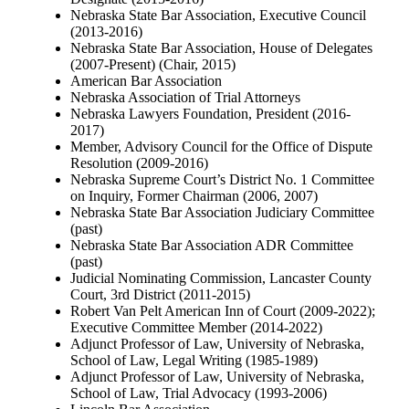
Nebraska State Bar Association, Executive Council
(2013-2016)
Nebraska State Bar Association, House of Delegates
(2007-Present) (Chair, 2015)
American Bar Association
Nebraska Association of Trial Attorneys
Nebraska Lawyers Foundation, President (2016-
2017)
Member, Advisory Council for the Office of Dispute
Resolution (2009-2016)
Nebraska Supreme Court’s District No. 1 Committee
on Inquiry, Former Chairman (2006, 2007)
Nebraska State Bar Association Judiciary Committee
(past)
Nebraska State Bar Association ADR Committee
(past)
Judicial Nominating Commission, Lancaster County
Court, 3rd District (2011-2015)
Robert Van Pelt American Inn of Court (2009-2022);
Executive Committee Member (2014-2022)
Adjunct Professor of Law, University of Nebraska,
School of Law, Legal Writing (1985-1989)
Adjunct Professor of Law, University of Nebraska,
School of Law, Trial Advocacy (1993-2006)