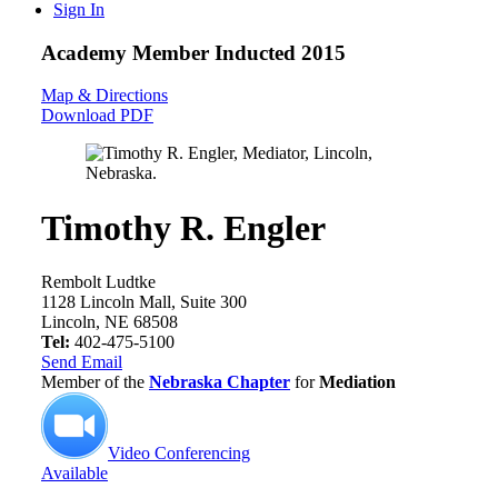
Sign In
Academy Member
Inducted 2015
Map & Directions
Download PDF
Timothy R. Engler
Rembolt Ludtke
1128 Lincoln Mall, Suite 300
Lincoln, NE 68508
Tel:
402-475-5100
Send Email
Member of the
Nebraska Chapter
for
Mediation
Video Conferencing
Available