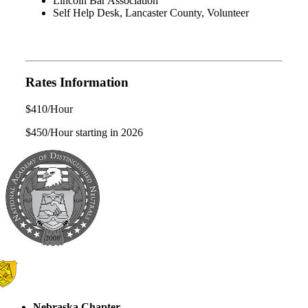
Lincoln Bar Association
Self Help Desk, Lancaster County, Volunteer
Rates Information
$410/Hour
$450/Hour starting in 2026
Nebraska Chapter