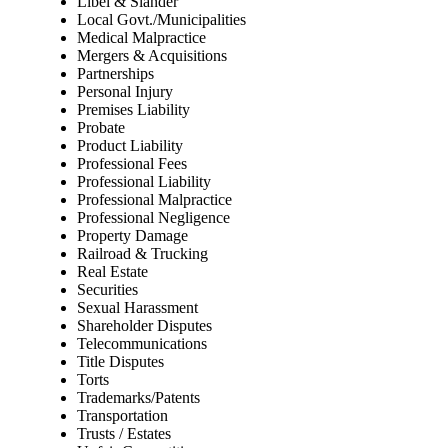
Libel & Slander
Local Govt./Municipalities
Medical Malpractice
Mergers & Acquisitions
Partnerships
Personal Injury
Premises Liability
Probate
Product Liability
Professional Fees
Professional Liability
Professional Malpractice
Professional Negligence
Property Damage
Railroad & Trucking
Real Estate
Securities
Sexual Harassment
Shareholder Disputes
Telecommunications
Title Disputes
Torts
Trademarks/Patents
Transportation
Trusts / Estates