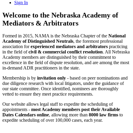
Sign In
Welcome to the Nebraska Academy of
Mediators & Arbitrators
Formed in 2015, NAMA is the Nebraska Chapter of the
National
Academy of Distinguished Neutrals
, the foremost professional
association for
experienced mediators and arbitrators
practicing
in the field of
civil & commercial conflict resolution
. All Nebraska
Academy members are distinguished by their commitment to
excellence in the field of dispute resolution, and are among the most
in-demand ADR practitioners in the state.
Membership is by
invitation only
- based on peer nominations and
due diligence research with local litigators, under the guidance of
our state committee. Once identified, nominees are thoroughly
vetted to ensure they meet practice requirements.
Our website allows legal staff to expedite the scheduling of
appointments -
most Academy members post their Available
Dates Calendars online
, allowing more than
8000 law firms
to
expedite scheduling of over 100,000 cases, each year.