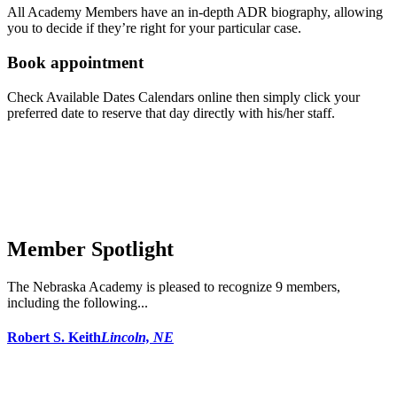
All Academy Members have an in-depth ADR biography, allowing
you to decide if they’re right for your particular case.
Book appointment
Check Available Dates Calendars online then simply click your
preferred date to reserve that day directly with his/her staff.
Member Spotlight
The Nebraska Academy is pleased to recognize 9 members,
including the following...
Robert S. Keith
Lincoln, NE