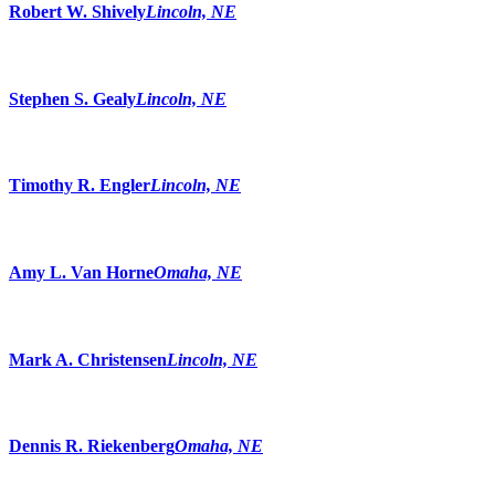
Robert W. Shively
Lincoln, NE
Stephen S. Gealy
Lincoln, NE
Timothy R. Engler
Lincoln, NE
Amy L. Van Horne
Omaha, NE
Mark A. Christensen
Lincoln, NE
Dennis R. Riekenberg
Omaha, NE