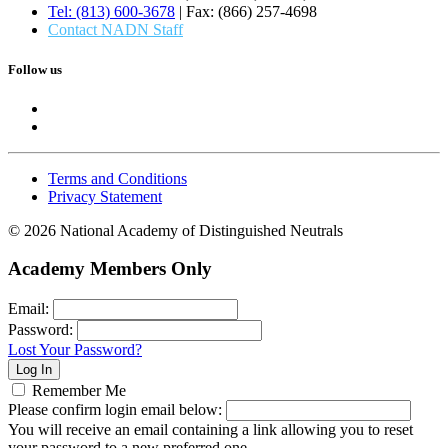
Tel: (813) 600-3678
| Fax: (866) 257-4698
Contact NADN Staff
Follow us
Terms and Conditions
Privacy Statement
© 2026 National Academy of Distinguished Neutrals
Academy Members Only
Email:
Password:
Lost Your Password?
Remember Me
Please confirm login email below:
You will receive an email containing a link allowing you to reset
your password to a new preferred one.