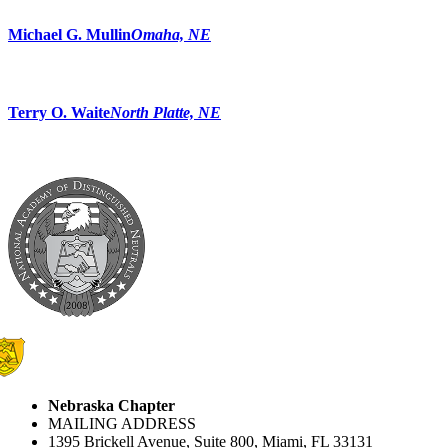
Michael G. Mullin
Omaha, NE
Terry O. Waite
North Platte, NE
Nebraska Chapter
MAILING ADDRESS
1395 Brickell Avenue, Suite 800, Miami, FL 33131