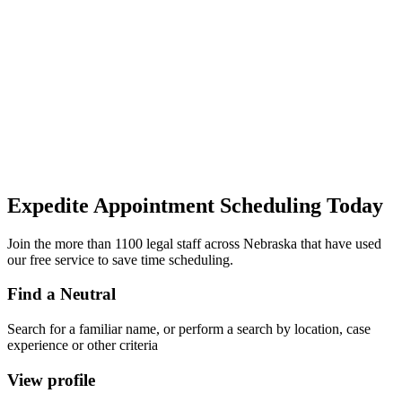
Expedite Appointment
Scheduling
Today
Join the more than 1100 legal staff across Nebraska that have used
our free service to save time scheduling.
Find a Neutral
Search for a familiar name, or perform a search by location, case
experience or other criteria
View profile