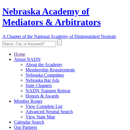
Nebraska Academy of
Mediators & Arbitrators
A Chapter of the National Academy of Distinguished Neutrals
Home
About NADN
About the Academy
Membership Requirements
Nebraska Committee
Nebraska Bar Ads
State Chapters
NADN Training Retreat
Honors & Awards
Member Roster
View Complete List
Advanced Neutral Search
View State Map
Calendar Search
Our Partners